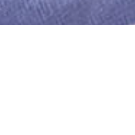
WE PRIDE OURSELVES ON THE
QUALITY OF OUR STAFF.
THEY ARE WHAT ENABLE US TO
PROVIDE OUR EXCELLENT SERVICE TO
CUSTOMERS.
We employ our staff ensuring that they have a
contract of employment and agreed terms and
conditions.
Every potential employee is assessed for their