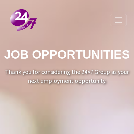
Toggle 
JOB OPPORTUNITIES
Thank you for considering the 24×7 Group as your
next employment opportunity.